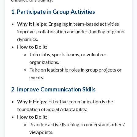
1. Participate in Group Activities
Why It Helps
: Engaging in team-based activities
improves collaboration and understanding of group
dynamics.
How to Do It
:
Join clubs, sports teams, or volunteer
organizations.
Take on leadership roles in group projects or
events.
2. Improve Communication Skills
Why It Helps
: Effective communication is the
foundation of Social Adaptability.
How to Do It
:
Practice active listening to understand others’
viewpoints.