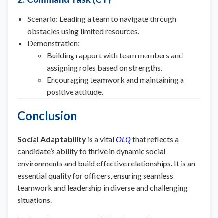
Scenario: Leading a team to navigate through
obstacles using limited resources.
Demonstration:
Building rapport with team members and
assigning roles based on strengths.
Encouraging teamwork and maintaining a
positive attitude.
Conclusion
Social Adaptability
is a vital
OLQ
that reflects a
candidate’s ability to thrive in dynamic social
environments and build effective relationships. It is an
essential quality for officers, ensuring seamless
teamwork and leadership in diverse and challenging
situations.