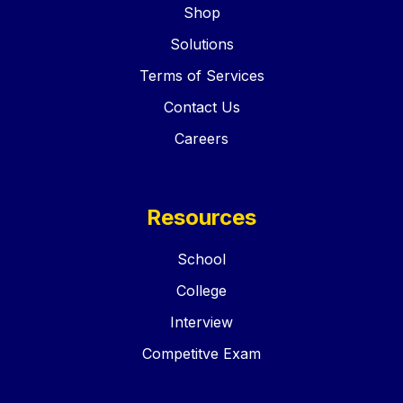
Shop
Solutions
Terms of Services
Contact Us
Careers
Resources
School
College
Interview
Competitve Exam