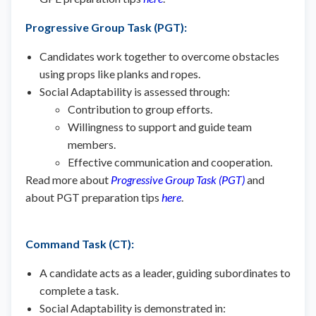
Progressive Group Task (PGT)
:
Candidates work together to overcome obstacles
using props like planks and ropes.
Social Adaptability is assessed through:
Contribution to group efforts.
Willingness to support and guide team
members.
Effective communication and cooperation.
Read more about
Progressive Group Task (PGT)
and
about PGT preparation tips
here
.
Command Task (CT)
:
A candidate acts as a leader, guiding subordinates to
complete a task.
Social Adaptability is demonstrated in: