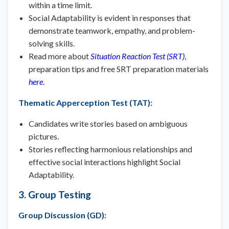
within a time limit.
Social Adaptability is evident in responses that
demonstrate teamwork, empathy, and problem-
solving skills.
Read more about
Situation Reaction Test (SRT)
,
preparation tips and free SRT preparation materials
here
.
Thematic Apperception Test (TAT)
:
Candidates write stories based on ambiguous
pictures.
Stories reflecting harmonious relationships and
effective social interactions highlight Social
Adaptability.
3. Group Testing
Group Discussion (GD)
: