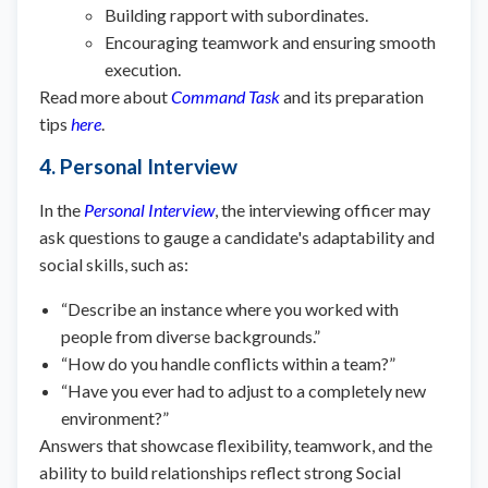
Building rapport with subordinates.
Encouraging teamwork and ensuring smooth
execution.
Read more about
Command Task
and its preparation
tips
here
.
4. Personal Interview
In the
Personal Interview
, the interviewing officer may
ask questions to gauge a candidate's adaptability and
social skills, such as:
“Describe an instance where you worked with
people from diverse backgrounds.”
“How do you handle conflicts within a team?”
“Have you ever had to adjust to a completely new
environment?”
Answers that showcase flexibility, teamwork, and the
ability to build relationships reflect strong Social