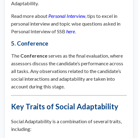
Adaptability.
Read more about
Personal Interview
, tips to excel in
personal interview and topic wise questions asked in
Personal Interview of SSB
here
.
5. Conference
The
Conference
serves as the final evaluation, where
assessors discuss the candidate’s performance across
all tasks. Any observations related to the candidate’s
social interactions and adaptability are taken into
account during this stage.
Key Traits of Social Adaptability
Social Adaptability is a combination of several traits,
including: