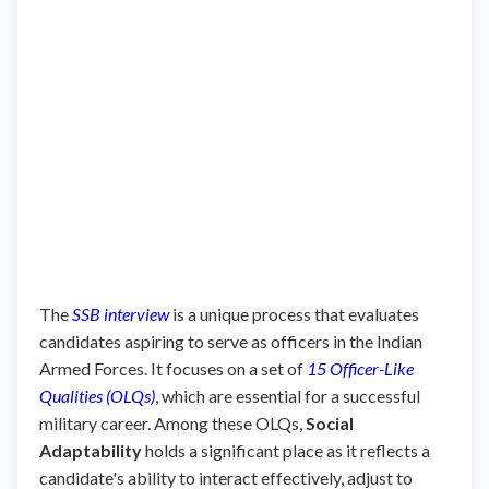
The
SSB interview
is a unique process that evaluates
candidates aspiring to serve as officers in the Indian
Armed Forces. It focuses on a set of
15 Officer-Like
Qualities (OLQs)
, which are essential for a successful
military career. Among these OLQs,
Social
Adaptability
holds a significant place as it reflects a
candidate's ability to interact effectively, adjust to