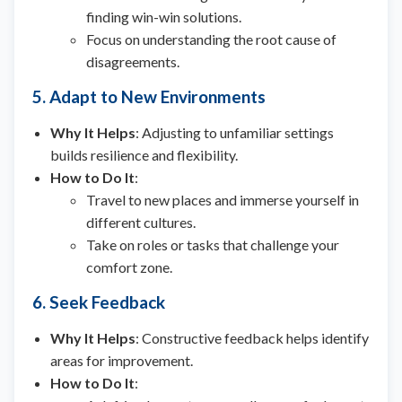
finding win-win solutions.
Focus on understanding the root cause of
disagreements.
5. Adapt to New Environments
Why It Helps
: Adjusting to unfamiliar settings
builds resilience and flexibility.
How to Do It
:
Travel to new places and immerse yourself in
different cultures.
Take on roles or tasks that challenge your
comfort zone.
6. Seek Feedback
Why It Helps
: Constructive feedback helps identify
areas for improvement.
How to Do It
: