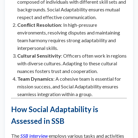
composed of individuals with different skill sets and
backgrounds. Social Adaptability ensures mutual
respect and effective communication.
Conflict Resolution
: In high-pressure
environments, resolving disputes and maintaining
team harmony requires strong adaptability and
interpersonal skills.
Cultural Sensitivity
: Officers often work in regions
with diverse cultures. Adapting to these cultural
nuances fosters trust and cooperation.
Team Dynamics
: A cohesive team is essential for
mission success, and Social Adaptability ensures
seamless integration within a group.
How Social Adaptability is
Assessed in SSB
The
SSB interview
employs various tasks and activities