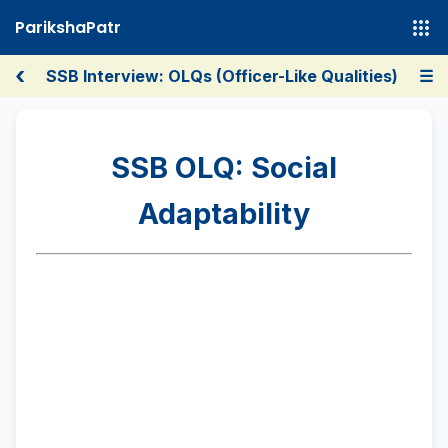
ParikshaPatr
‹
SSB Interview: OLQs (Officer-Like Qualities)
☰
SSB OLQ: Social
Adaptability