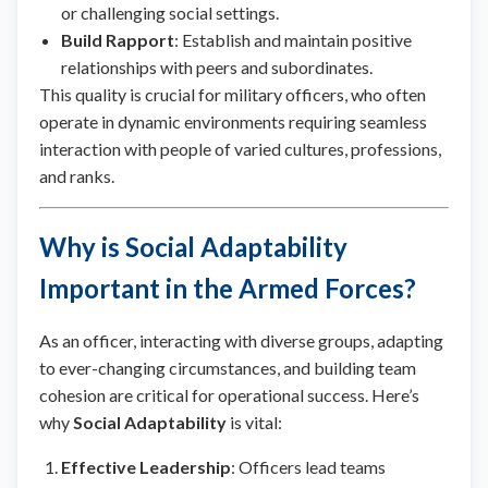
or challenging social settings.
Build Rapport
: Establish and maintain positive
relationships with peers and subordinates.
This quality is crucial for military officers, who often
operate in dynamic environments requiring seamless
interaction with people of varied cultures, professions,
and ranks.
Why is Social Adaptability
Important in the Armed Forces?
As an officer, interacting with diverse groups, adapting
to ever-changing circumstances, and building team
cohesion are critical for operational success. Here’s
why
Social Adaptability
is vital:
Effective Leadership
: Officers lead teams