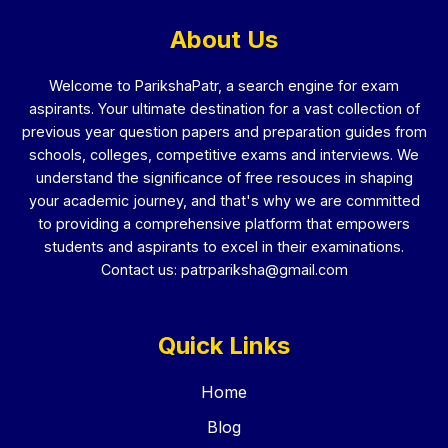
About Us
Welcome to ParikshaPatr, a search engine for exam
aspirants. Your ultimate destination for a vast collection of
previous year question papers and preparation guides from
schools, colleges, competitive exams and interviews. We
understand the significance of free resouces in shaping
your academic journey, and that's why we are committed
to providing a comprehensive platform that empowers
students and aspirants to excel in their examinations.
Contact us:
patrpariksha@gmail.com
Quick Links
Home
Blog