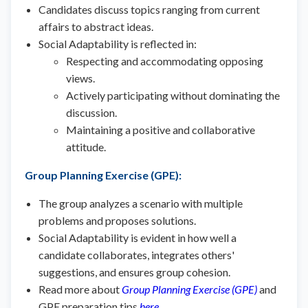
Candidates discuss topics ranging from current
affairs to abstract ideas.
Social Adaptability is reflected in:
Respecting and accommodating opposing
views.
Actively participating without dominating the
discussion.
Maintaining a positive and collaborative
attitude.
Group Planning Exercise (GPE)
:
The group analyzes a scenario with multiple
problems and proposes solutions.
Social Adaptability is evident in how well a
candidate collaborates, integrates others'
suggestions, and ensures group cohesion.
Read more about
Group Planning Exercise (GPE)
and
GPE preparation tips
here
.