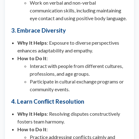
Work on verbal and non-verbal
communication skills, including maintaining
eye contact and using positive body language.
3. Embrace Diversity
Why It Helps
: Exposure to diverse perspectives
enhances adaptability and empathy.
How to Do It
:
Interact with people from different cultures,
professions, and age groups.
Participate in cultural exchange programs or
community events.
4. Learn Conflict Resolution
Why It Helps
: Resolving disputes constructively
fosters team harmony.
How to Do It
:
Practice addressing conflicts calmly and