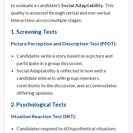
to evaluate a candidate’s
Social Adaptability
. This
quality is assessed through verbal and non-verbal
interactions across multiple stages:
1. Screening Tests
Picture Perception and Description Test (PPDT)
:
Candidates write a story based on a picture and
participate in a group discussion.
Social Adaptability is reflected in how well a
candidate interacts with group members,
contributes to the discussion, and accommodates
differing opinions.
2. Psychological Tests
Situation Reaction Test (SRT)
:
Candidates respond to 60 hypothetical situations