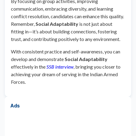
By focusing on group activities, improving
communication, embracing diversity, and learning
conflict resolution, candidates can enhance this quality.
Remember,
Social Adaptability
is not just about
fitting in—it’s about building connections, fostering
trust, and contributing positively to any environment.
With consistent practice and self-awareness, you can
develop and demonstrate
Social Adaptability
effectively in the
SSB interview
, bringing you closer to
achieving your dream of serving in the Indian Armed
Forces.
Ads