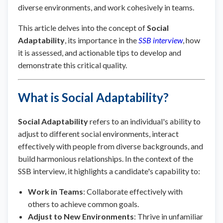
diverse environments, and work cohesively in teams.
This article delves into the concept of
Social
Adaptability
, its importance in the
SSB interview
, how
it is assessed, and actionable tips to develop and
demonstrate this critical quality.
What is Social Adaptability?
Social Adaptability
refers to an individual's ability to
adjust to different social environments, interact
effectively with people from diverse backgrounds, and
build harmonious relationships. In the context of the
SSB interview, it highlights a candidate's capability to:
Work in Teams
: Collaborate effectively with
others to achieve common goals.
Adjust to New Environments
: Thrive in unfamiliar