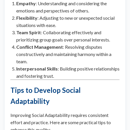
Empathy
: Understanding and considering the
emotions and perspectives of others.
Flexibility
: Adjusting to new or unexpected social
situations with ease.
Team Spirit
: Collaborating effectively and
prioritizing group goals over personal interests.
Conflict Management
: Resolving disputes
constructively and maintaining harmony within a
team.
Interpersonal Skills
: Building positive relationships
and fostering trust.
Tips to Develop Social
Adaptability
Improving Social Adaptability requires consistent
effort and practice. Here are some practical tips to
enhance this quality: