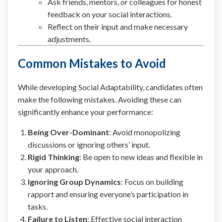
Ask friends, mentors, or colleagues for honest
feedback on your social interactions.
Reflect on their input and make necessary
adjustments.
Common Mistakes to Avoid
While developing Social Adaptability, candidates often
make the following mistakes. Avoiding these can
significantly enhance your performance:
Being Over-Dominant
: Avoid monopolizing
discussions or ignoring others’ input.
Rigid Thinking
: Be open to new ideas and flexible in
your approach.
Ignoring Group Dynamics
: Focus on building
rapport and ensuring everyone’s participation in
tasks.
Failure to Listen
: Effective social interaction