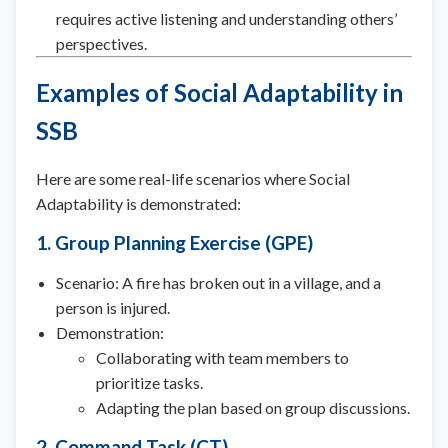
requires active listening and understanding others’
perspectives.
Examples of Social Adaptability in
SSB
Here are some real-life scenarios where Social
Adaptability is demonstrated:
1. Group Planning Exercise (GPE)
Scenario: A fire has broken out in a village, and a
person is injured.
Demonstration:
Collaborating with team members to
prioritize tasks.
Adapting the plan based on group discussions.
2. Command Task (CT)