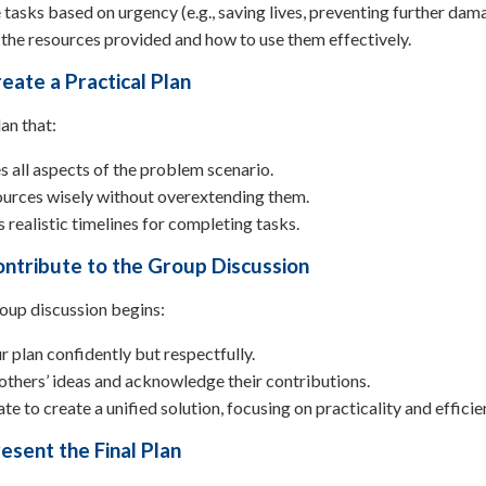
e tasks based on urgency (e.g., saving lives, preventing further dam
the resources provided and how to use them effectively.
eate a Practical Plan
an that:
 all aspects of the problem scenario.
ources wisely without overextending them.
 realistic timelines for completing tasks.
ontribute to the Group Discussion
oup discussion begins:
r plan confidently but respectfully.
 others’ ideas and acknowledge their contributions.
te to create a unified solution, focusing on practicality and efficie
esent the Final Plan