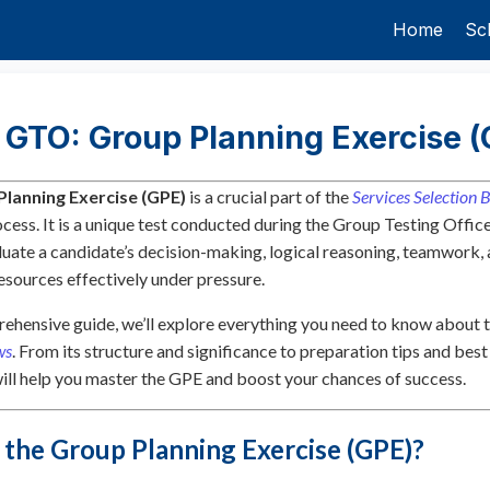
Home
Sc
 GTO: Group Planning Exercise (
Planning Exercise (GPE)
is a crucial part of the
Services Selection 
cess. It is a unique test conducted during the Group Testing Offi
luate a candidate’s decision-making, logical reasoning, teamwork, 
sources effectively under pressure.
rehensive guide, we’ll explore everything you need to know about 
ws
. From its structure and significance to preparation tips and best
 will help you master the GPE and boost your chances of success.
 the Group Planning Exercise (GPE)?