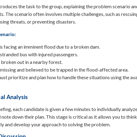
oduces the task to the group, explaining the problem scenario and
ts. The scenario often involves multiple challenges, such as rescuin
using threats, or preventing disasters.
enario:
 is facing an imminent flood due to a broken dam.
 stranded bus with injured passengers.
s broken out in a nearby forest.
s missing and believed to be trapped in the flood-affected area.
st prioritize and plan how to handle these situations using the ava
ual Analysis
iefing, each candidate is given a few minutes to individually analyz
note down their plan. This stage is critical as it allows you to think
ly and develop your approach to solving the problem.
Discussion