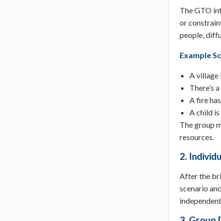
The GTO intr
or constrain
people, diff
Example Sc
A village
There’s a
A fire ha
A child i
The group mu
resources.
2. Individ
After the br
scenario and 
independent
3. Group 