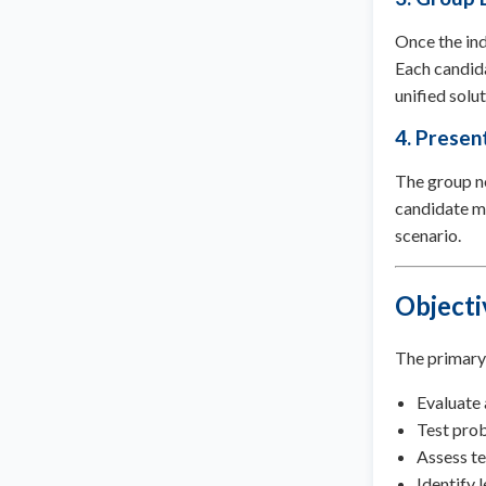
Once the ind
Each candida
unified solut
4. Present
The group no
candidate mu
scenario.
Objecti
The primary 
Evaluate 
Test prob
Assess t
Identify l