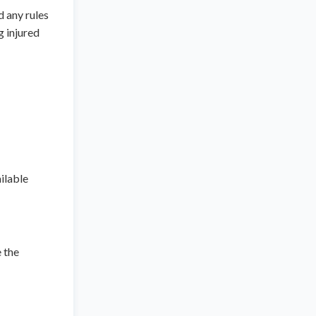
 any rules
g injured
ilable
e the