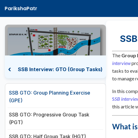
ParikshaPatr
SSB
The
Group 
interview
pro
‹
SSB Interview: GTO (Group Tasks)
tasks to eva
to manage re
In this comp
SSB GTO: Group Planning Exercise
S
SB intervie
(GPE)
this article
SSB GTO: Progressive Group Task
(PGT)
What is
SSB GTO: Half Group Task (HGT)