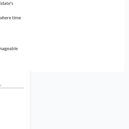
idate's
 where time
anageable
.