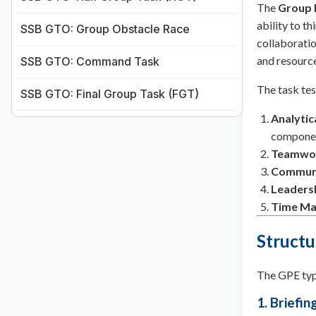
The
Group 
ability to th
SSB GTO: Group Obstacle Race
collaboratio
and resource
SSB GTO: Command Task
The task tes
SSB GTO: Final Group Task (FGT)
Analytic
componen
Teamwo
Communic
Leaders
Time M
Structu
The GPE typi
1. Briefi