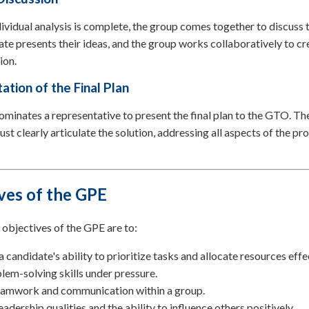
ividual analysis is complete, the group comes together to discuss t
te presents their ideas, and the group works collaboratively to cr
ion.
ation of the Final Plan
minates a representative to present the final plan to the GTO. Th
st clearly articulate the solution, addressing all aspects of the p
ves of the GPE
objectives of the GPE are to:
a candidate's ability to prioritize tasks and allocate resources effe
lem-solving skills under pressure.
eamwork and communication within a group.
eadership qualities and the ability to influence others positively.