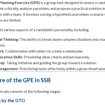
Planning Exercise (GPE)
is a group task designed to assess a cand
ink critically, analyze a problem, and propose a practical solution in
n with a team. It involves solving a hypothetical problem scenario
s are limited.
ts various aspects of a candidate’s personality, including:
al Thinking
: The ability to break down complex situations into m
ts.
rk
: Collaboration with others to create a viable plan.
ation Skills
: Presenting ideas clearly and persuasively.
hip
: Taking initiative and guiding the group toward a solution.
anagement
: Prioritizing tasks effectively within a given timeframe
re of the GPE in SSB
cally consists of the following stages:
ng by the GTO