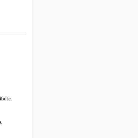
ibute.
.