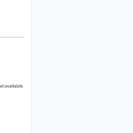
nd available