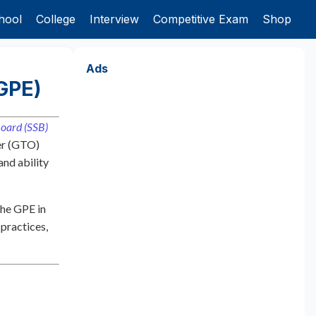
hool
College
Interview
Competitive Exam
Shop
Ads
GPE)
Board (SSB)
cer (GTO)
and ability
the GPE in
 practices,