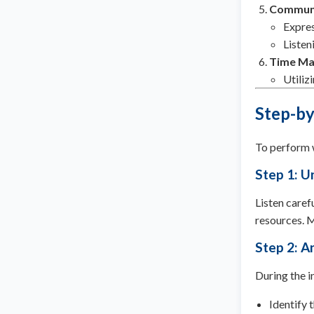
Communi
Expres
Listen
Time M
Utiliz
Step-by
To perform w
Step 1: U
Listen caref
resources. M
Step 2: A
During the i
Identify 