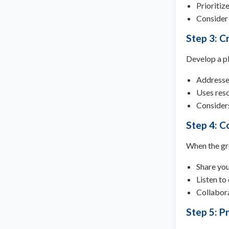
Prioritiz
Consider 
Step 3: Cr
Develop a pl
Addresses
Uses res
Considers
Step 4: C
When the gr
Share you
Listen to
Collabora
Step 5: Pr