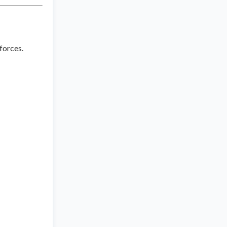
 forces.