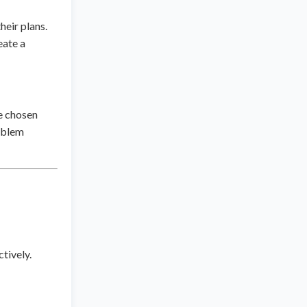
heir plans.
eate a
e chosen
roblem
ctively.