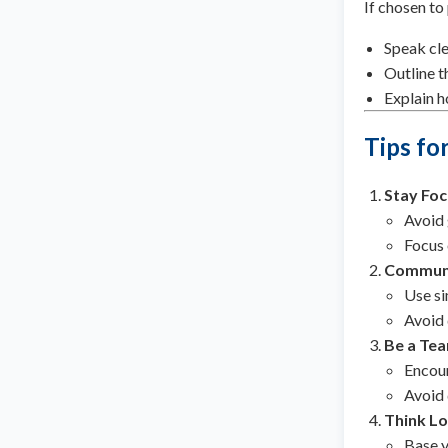
If chosen to
Speak cle
Outline t
Explain h
Tips fo
Stay Fo
Avoid 
Focus 
Communi
Use si
Avoid 
Be a Tea
Encour
Avoid 
Think Lo
Base y