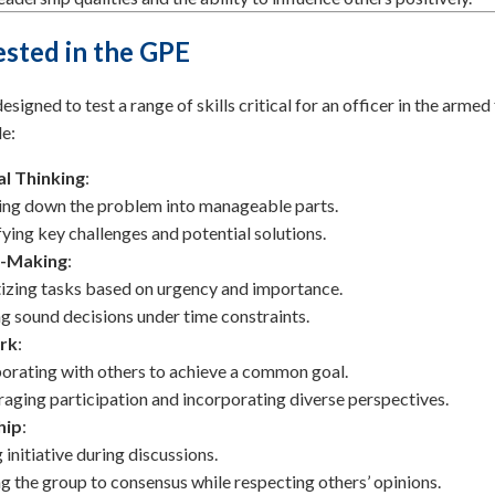
Tested in the GPE
signed to test a range of skills critical for an officer in the armed
e:
al Thinking
:
ng down the problem into manageable parts.
fying key challenges and potential solutions.
n-Making
:
tizing tasks based on urgency and importance.
 sound decisions under time constraints.
rk
:
orating with others to achieve a common goal.
aging participation and incorporating diverse perspectives.
hip
:
 initiative during discussions.
g the group to consensus while respecting others’ opinions.