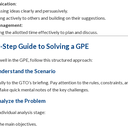
cation
:
sing ideas clearly and persuasively.
ing actively to others and building on their suggestions.
anagement
:
ing the allotted time effectively to plan and discuss.
-Step Guide to Solving a GPE
ell in the GPE, follow this structured approach:
nderstand the Scenario
ully to the GTO’s briefing. Pay attention to the rules, constraints, a
ake quick mental notes of the key challenges.
nalyze the Problem
ndividual analysis stage:
the main objectives.