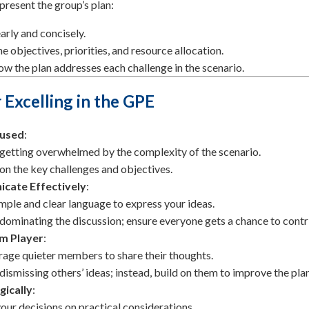
 present the group’s plan:
arly and concisely.
he objectives, priorities, and resource allocation.
ow the plan addresses each challenge in the scenario.
r Excelling in the GPE
cused
:
getting overwhelmed by the complexity of the scenario.
on the key challenges and objectives.
cate Effectively
:
mple and clear language to express your ideas.
dominating the discussion; ensure everyone gets a chance to contr
m Player
:
age quieter members to share their thoughts.
dismissing others’ ideas; instead, build on them to improve the plan
gically
:
our decisions on practical considerations.