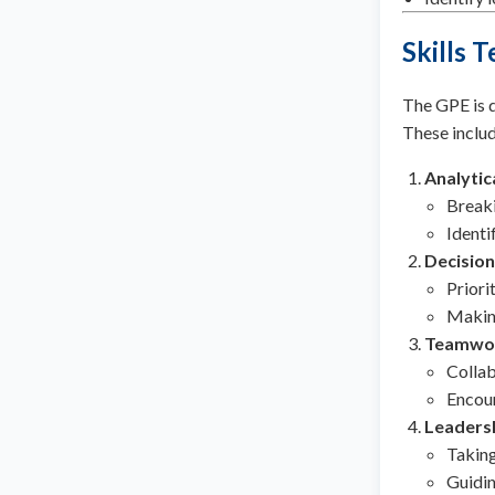
Skills 
The GPE is de
These includ
Analytic
Breaki
Identi
Decisio
Priori
Making
Teamwo
Collab
Encour
Leaders
Taking
Guidin