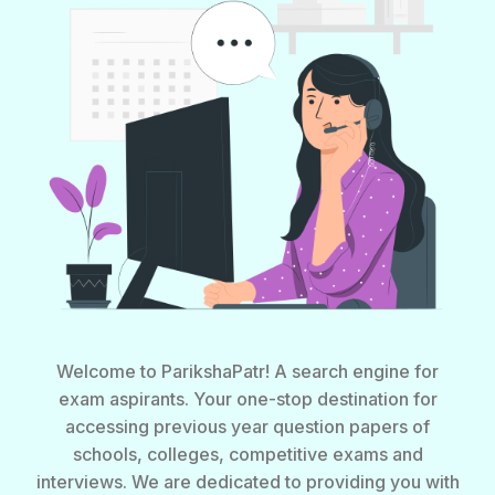
Welcome to ParikshaPatr! A search engine for
exam aspirants. Your one-stop destination for
accessing previous year question papers of
schools, colleges, competitive exams and
interviews. We are dedicated to providing you with