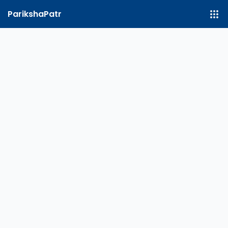
ParikshaPatr