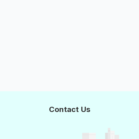
Contact Us