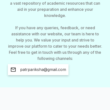
a vast repository of academic resources that can
aid in your preparation and enhance your
knowledge.
If you have any queries, feedback, or need
assistance with our website, our team is here to
help you. We value your input and strive to
improve our platform to cater to your needs better.
Feel free to get in touch with us through any of the
following channels:
mail
patrpariksha@gmail.com
About Us