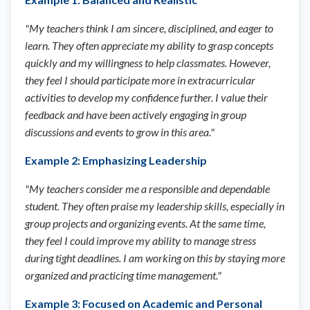
"My teachers think I am sincere, disciplined, and eager to
learn. They often appreciate my ability to grasp concepts
quickly and my willingness to help classmates. However,
they feel I should participate more in extracurricular
activities to develop my confidence further. I value their
feedback and have been actively engaging in group
discussions and events to grow in this area."
Example 2: Emphasizing Leadership
"My teachers consider me a responsible and dependable
student. They often praise my leadership skills, especially in
group projects and organizing events. At the same time,
they feel I could improve my ability to manage stress
during tight deadlines. I am working on this by staying more
organized and practicing time management."
Example 3: Focused on Academic and Personal