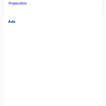
Preparation
Ads