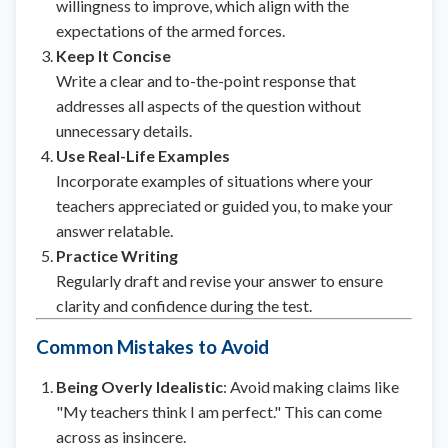
willingness to improve, which align with the
expectations of the armed forces.
Keep It Concise
Write a clear and to-the-point response that
addresses all aspects of the question without
unnecessary details.
Use Real-Life Examples
Incorporate examples of situations where your
teachers appreciated or guided you, to make your
answer relatable.
Practice Writing
Regularly draft and revise your answer to ensure
clarity and confidence during the test.
Common Mistakes to Avoid
Being Overly Idealistic
: Avoid making claims like
"My teachers think I am perfect." This can come
across as insincere.