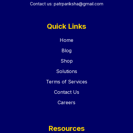
Contact us:
patrpariksha@gmail.com
Quick Links
Home
Blog
Shop
Solutions
Terms of Services
Contact Us
Careers
Resources