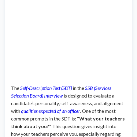
The
Self-Description Test (SDT)
in the
SSB (Services
Selection Board) Interview
is designed to evaluate a
candidate’s personality, self-awareness, and alignment
with
qualities expected of an officer
. One of the most
common prompts in the SDT is:
"What your teachers
think about you?"
This question gives insight into
how your teachers perceive you, especially regarding