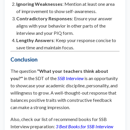
Ignoring Weaknesses
: Mention at least one area
of improvement to show self-awareness.
Contradictory Responses
: Ensure your answer
aligns with your behavior in other parts of the
interview and your PIQ form.
Lengthy Answers
: Keep your response concise to
save time and maintain focus.
Conclusion
The question
"What your teachers think about
you?"
in the SDT of the
SSB Interview
is an opportunity
to showcase your academic discipline, personality, and
willingness to grow. A well-thought-out response that
balances positive traits with constructive feedback
can make a strong impression.
Also, check our list of recommend books for SSB
Interview preparation:
3 Best Books for SSB Interview