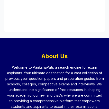
About Us
Welcome to ParikshaPatr, a search engine for exam
aspirants. Your ultimate destination for a vast collection of
previous year question papers and preparation guides from
schools, colleges, competitive exams and interviews. We
understand the significance of free resouces in shaping
your academic journey, and that's why we are committed
to providing a comprehensive platform that empowers
students and aspirants to excel in their examinations.