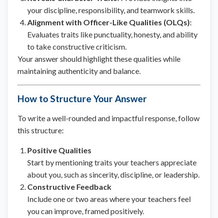
your discipline, responsibility, and teamwork skills.
Alignment with Officer-Like Qualities (OLQs)
:
Evaluates traits like punctuality, honesty, and ability
to take constructive criticism.
Your answer should highlight these qualities while
maintaining authenticity and balance.
How to Structure Your Answer
To write a well-rounded and impactful response, follow
this structure:
Positive Qualities
Start by mentioning traits your teachers appreciate
about you, such as sincerity, discipline, or leadership.
Constructive Feedback
Include one or two areas where your teachers feel
you can improve, framed positively.