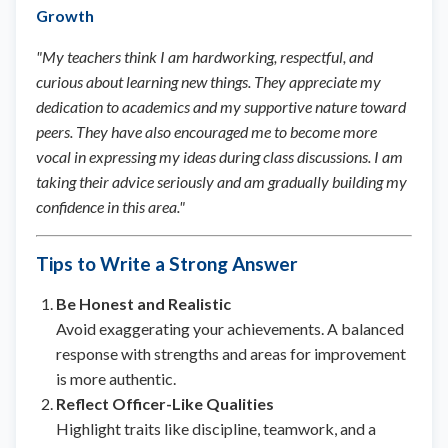
Growth
"My teachers think I am hardworking, respectful, and
curious about learning new things. They appreciate my
dedication to academics and my supportive nature toward
peers. They have also encouraged me to become more
vocal in expressing my ideas during class discussions. I am
taking their advice seriously and am gradually building my
confidence in this area."
Tips to Write a Strong Answer
Be Honest and Realistic
Avoid exaggerating your achievements. A balanced
response with strengths and areas for improvement
is more authentic.
Reflect Officer-Like Qualities
Highlight traits like discipline, teamwork, and a