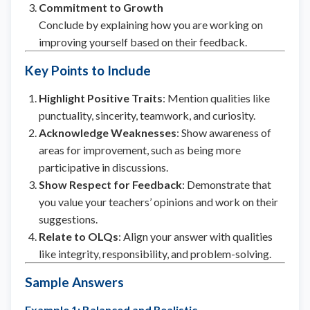
Commitment to Growth
Conclude by explaining how you are working on
improving yourself based on their feedback.
Key Points to Include
Highlight Positive Traits
: Mention qualities like
punctuality, sincerity, teamwork, and curiosity.
Acknowledge Weaknesses
: Show awareness of
areas for improvement, such as being more
participative in discussions.
Show Respect for Feedback
: Demonstrate that
you value your teachers’ opinions and work on their
suggestions.
Relate to OLQs
: Align your answer with qualities
like integrity, responsibility, and problem-solving.
Sample Answers
Example 1: Balanced and Realistic