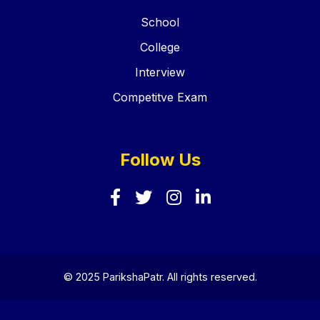
School
College
Interview
Competitve Exam
Follow Us
© 2025 ParikshaPatr. All rights reserved.