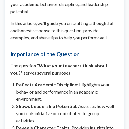
your academic behavior, discipline, and leadership
potential.
In this article, we’ll guide you on crafting a thoughtful
and honest response to this question, provide
examples, and share tips to help you perform well.
Importance of the Question
The question
"What your teachers think about
you?"
serves several purposes:
Reflects Academic Discipline
: Highlights your
behavior and performance in an academic
environment.
Shows Leadership Potential
: Assesses how well
you took initiative or contributed to group
activities.
Reveals Character Traits
: Provides insights into