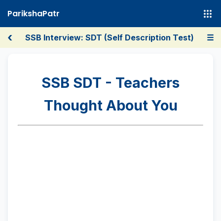
ParikshaPatr
‹
SSB Interview: SDT (Self Description Test)
☰
SSB SDT - Teachers
Thought About You