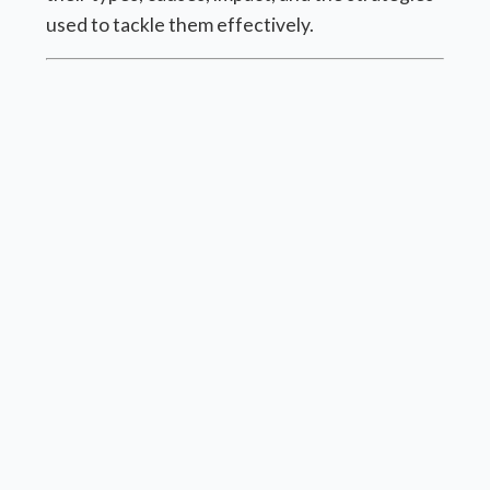
used to tackle them effectively.