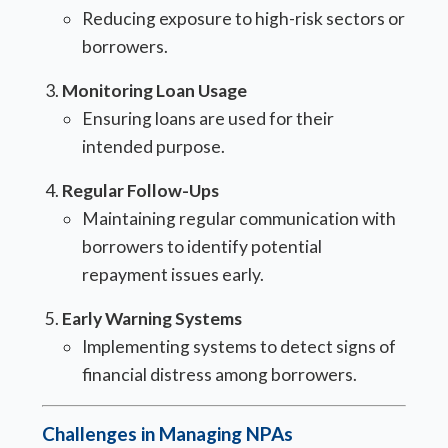
Reducing exposure to high-risk sectors or
borrowers.
Monitoring Loan Usage
Ensuring loans are used for their
intended purpose.
Regular Follow-Ups
Maintaining regular communication with
borrowers to identify potential
repayment issues early.
Early Warning Systems
Implementing systems to detect signs of
financial distress among borrowers.
Challenges in Managing NPAs