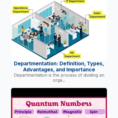
Departmentation: Definition, Types,
Advantages, and Importance
Departmentation is the process of dividing an
orga...