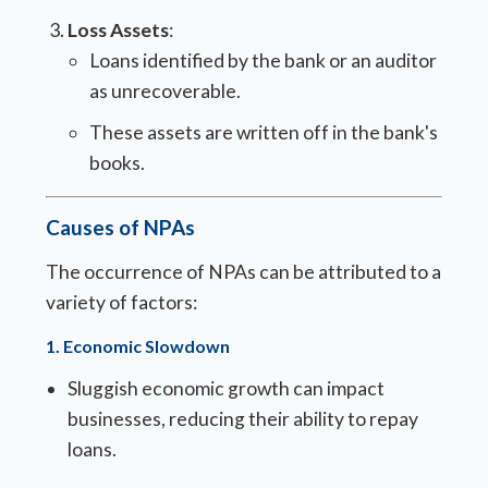
Loss Assets
:
Loans identified by the bank or an auditor
as unrecoverable.
These assets are written off in the bank's
books.
Causes of NPAs
The occurrence of NPAs can be attributed to a
variety of factors:
1.
Economic Slowdown
Sluggish economic growth can impact
businesses, reducing their ability to repay
loans.