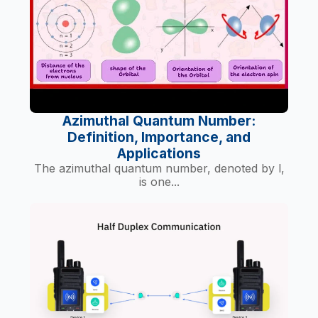
Azimuthal Quantum Number:
Definition, Importance, and
Applications
The azimuthal quantum number, denoted by l,
is one...