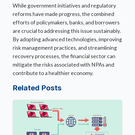
While government initiatives and regulatory
reforms have made progress, the combined
efforts of policymakers, banks, and borrowers
are crucial to addressing this issue sustainably.
By adopting advanced technologies, improving
risk management practices, and streamlining
recovery processes, the financial sector can
mitigate the risks associated with NPAs and
contribute to a healthier economy.
Related Posts