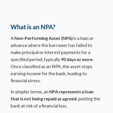
What is an NPA?
A
Non-Performing Asset (NPA)
is a loan or
advance where the borrower has failed to
make principal or interest payments for a
specified period, typically
90 days or more
.
Once classified as an NPA, the asset stops
earning income for the bank, leading to
financial stress.
In simpler terms, an
NPA represents a loan
that is not being repaid as agreed
, putting the
bank at risk of a financial loss.