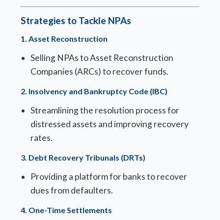
Strategies to Tackle NPAs
1.
Asset Reconstruction
Selling NPAs to Asset Reconstruction
Companies (ARCs) to recover funds.
2.
Insolvency and Bankruptcy Code (IBC)
Streamlining the resolution process for
distressed assets and improving recovery
rates.
3.
Debt Recovery Tribunals (DRTs)
Providing a platform for banks to recover
dues from defaulters.
4.
One-Time Settlements