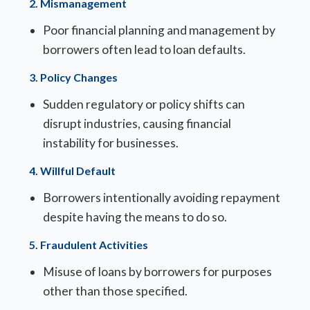
2.
Mismanagement
Poor financial planning and management by
borrowers often lead to loan defaults.
3.
Policy Changes
Sudden regulatory or policy shifts can
disrupt industries, causing financial
instability for businesses.
4.
Willful Default
Borrowers intentionally avoiding repayment
despite having the means to do so.
5.
Fraudulent Activities
Misuse of loans by borrowers for purposes
other than those specified.