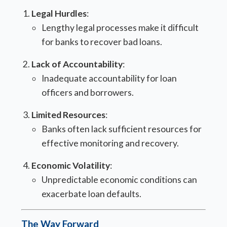
Legal Hurdles
:
Lengthy legal processes make it difficult
for banks to recover bad loans.
Lack of Accountability
:
Inadequate accountability for loan
officers and borrowers.
Limited Resources
:
Banks often lack sufficient resources for
effective monitoring and recovery.
Economic Volatility
:
Unpredictable economic conditions can
exacerbate loan defaults.
The Way Forward