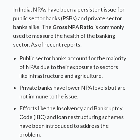
In India, NPAs have been a persistent issue for
public sector banks (PSBs) and private sector
banks alike. The
Gross NPA Ratio
is commonly
used to measure the health of the banking
sector. As of recent reports:
Public sector banks account for the majority
of NPAs due to their exposure to sectors
like infrastructure and agriculture.
Private banks have lower NPA levels but are
not immune to the issue.
Efforts like the Insolvency and Bankruptcy
Code (IBC) and loan restructuring schemes
have been introduced to address the
problem.