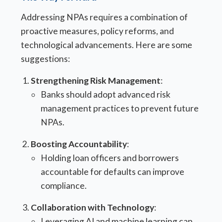
Addressing NPAs requires a combination of
proactive measures, policy reforms, and
technological advancements. Here are some
suggestions:
Strengthening Risk Management
:
Banks should adopt advanced risk
management practices to prevent future
NPAs.
Boosting Accountability
:
Holding loan officers and borrowers
accountable for defaults can improve
compliance.
Collaboration with Technology
:
Leveraging AI and machine learning can