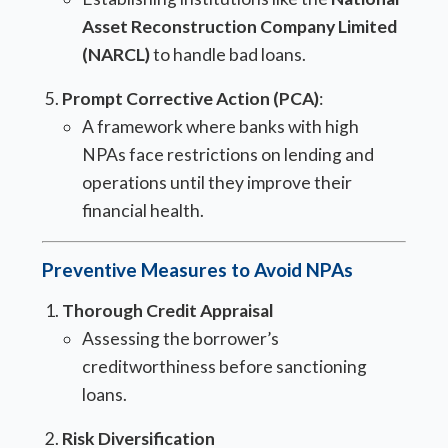
Asset Reconstruction Company Limited
(NARCL)
to handle bad loans.
Prompt Corrective Action (PCA)
:
A framework where banks with high
NPAs face restrictions on lending and
operations until they improve their
financial health.
Preventive Measures to Avoid NPAs
Thorough Credit Appraisal
Assessing the borrower’s
creditworthiness before sanctioning
loans.
Risk Diversification