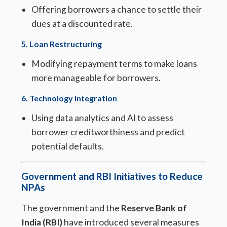
Offering borrowers a chance to settle their
dues at a discounted rate.
5.
Loan Restructuring
Modifying repayment terms to make loans
more manageable for borrowers.
6.
Technology Integration
Using data analytics and AI to assess
borrower creditworthiness and predict
potential defaults.
Government and RBI Initiatives to Reduce
NPAs
The government and the
Reserve Bank of
India (RBI)
have introduced several measures