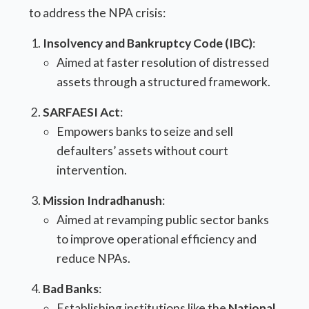
to address the NPA crisis:
Insolvency and Bankruptcy Code (IBC)
:
Aimed at faster resolution of distressed
assets through a structured framework.
SARFAESI Act
:
Empowers banks to seize and sell
defaulters’ assets without court
intervention.
Mission Indradhanush
:
Aimed at revamping public sector banks
to improve operational efficiency and
reduce NPAs.
Bad Banks
:
Establishing institutions like the
National