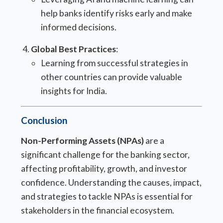
help banks identify risks early and make
informed decisions.
Global Best Practices
:
Learning from successful strategies in
other countries can provide valuable
insights for India.
Conclusion
Non-Performing Assets (NPAs)
are a
significant challenge for the banking sector,
affecting profitability, growth, and investor
confidence. Understanding the causes, impact,
and strategies to tackle NPAs is essential for
stakeholders in the financial ecosystem.