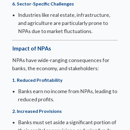
6.
Sector-Specific Challenges
Industries like real estate, infrastructure,
and agriculture are particularly prone to
NPAs due to market fluctuations.
Impact of NPAs
NPAs have wide-ranging consequences for
banks, the economy, and stakeholders:
1.
Reduced Profitability
Banks earn no income from NPAs, leading to
reduced profits.
2.
Increased Provisions
Banks must set aside a significant portion of