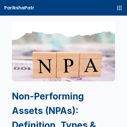
ParikshaPatr
Non-Performing
Assets (NPAs):
Definition, Types &