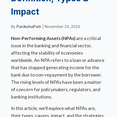
Impact
By
ParikshaPatr
| November 24, 2024
Non-Performing Assets (NPAs)
are a critical
issue in the banking and financial sector,
affecting the stability of economies
worldwide. An NPA refers to a loan or advance
that has stopped generating income for the
bank due to non-repayment by the borrower.
The rising levels of NPAs have been a matter
of concern for policymakers, regulators, and
banking institutions.
In this article, we’ll explore what NPAs are,
their types, causes, impact, and the strategies