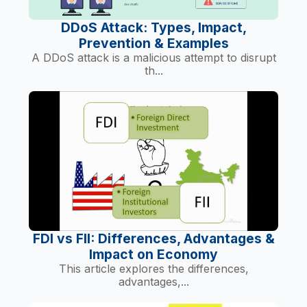
DDoS Attack: Types, Impact,
Prevention & Examples
A DDoS attack is a malicious attempt to disrupt
th...
FDI vs FII: Differences, Advantages &
Impact on Economy
This article explores the differences,
advantages,...