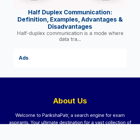
Half Duplex Communication:
Definition, Examples, Advantages &
Disadvantages
Half-duplex communication is a mode where
data tra...
Ads
About Us
Welcome to ParikshaPatr, a search engine for exam
aspirants. Your ultimate destination for a vast collection of
previous year question papers and preparation guides from
schools, colleges, competitive exams and interviews. We