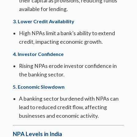
their capital as provisions, reducing funds
available for lending.
3.
Lower Credit Availability
High NPAs limit a bank’s ability to extend
credit, impacting economic growth.
4.
Investor Confidence
Rising NPAs erode investor confidence in
the banking sector.
5.
Economic Slowdown
A banking sector burdened with NPAs can
lead to reduced credit flow, affecting
businesses and economic activity.
NPA Levels in India