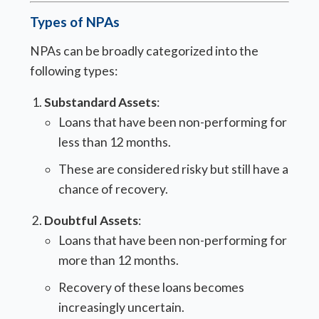
Types of NPAs
NPAs can be broadly categorized into the
following types:
Substandard Assets
:
Loans that have been non-performing for
less than 12 months.
These are considered risky but still have a
chance of recovery.
Doubtful Assets
:
Loans that have been non-performing for
more than 12 months.
Recovery of these loans becomes
increasingly uncertain.